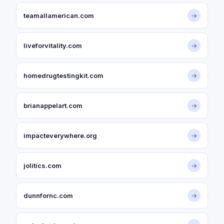
teamallamerican.com
→
liveforvitality.com
→
homedrugtestingkit.com
→
brianappelart.com
→
impacteverywhere.org
→
jolitics.com
→
dunnfornc.com
→