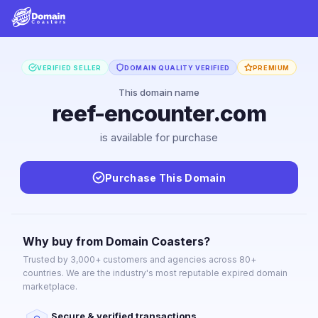
VERIFIED SELLER
DOMAIN QUALITY VERIFIED
PREMIUM
This domain name
reef-encounter.com
is available for purchase
Purchase This Domain
Why buy from Domain Coasters?
Trusted by 3,000+ customers and agencies across 80+
countries. We are the industry's most reputable expired domain
marketplace.
Secure & verified transactions