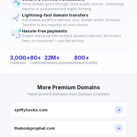
Every domain goes through strict quality checks. Ownership
transfer is guaranteed and legally binding.
Lightning-fast domain transfers
Automated workflow delivers your domain within 24 hours.
Transfer to any registrar of your choice.
Hassle-free payments
Simple checkout with multiple payment options. No hidden
fees, no surprises — just fair pricing.
3,000+
80+
22M+
800+
Customers
Countries
Domains processed
Added monthly
More Premium Domains
Hand-picked domains from Domain Coasters
spiffyhacks.com
→
thebookprophet.com
→